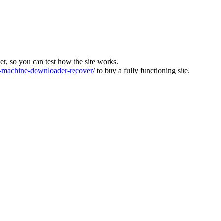
ver, so you can test how the site works.
machine-downloader-recover/
to buy a fully functioning site.