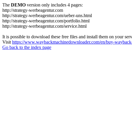
The
DEMO
version only includes 4 pages:
http://strategy-werbeagentur.com
http://strategy-werbeagentur.com/ueber-uns.html
http://strategy-werbeagentur.com/portfolio.html
http://strategy-werbeagentur.com/service.html
It is possible to download these free files and install them on your ser
Visit
https://www.waybackmachinedownloader.com/en/buy-wayback-
Go back to the index page