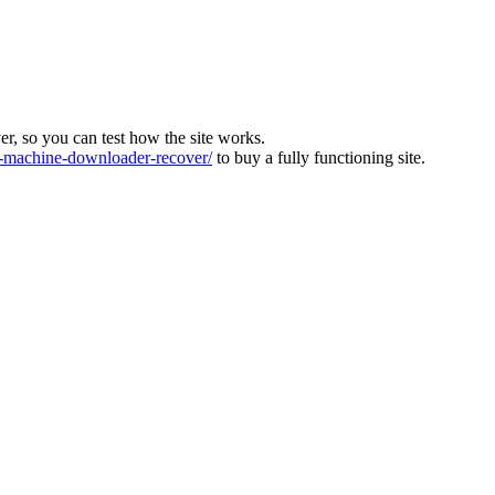
ver, so you can test how the site works.
machine-downloader-recover/
to buy a fully functioning site.