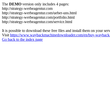
The
DEMO
version only includes 4 pages:
http://strategy-werbeagentur.com
http://strategy-werbeagentur.com/ueber-uns.html
http://strategy-werbeagentur.com/portfolio.html
http://strategy-werbeagentur.com/service.html
It is possible to download these free files and install them on your ser
Visit
https://www.waybackmachinedownloader.com/en/buy-wayback-
Go back to the index page