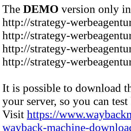
The
DEMO
version only in
http://strategy-werbeagentu
http://strategy-werbeagent
http://strategy-werbeagentu
http://strategy-werbeagentu
It is possible to download th
your server, so you can test
Visit
https://www.wayback
wayback-machine-download