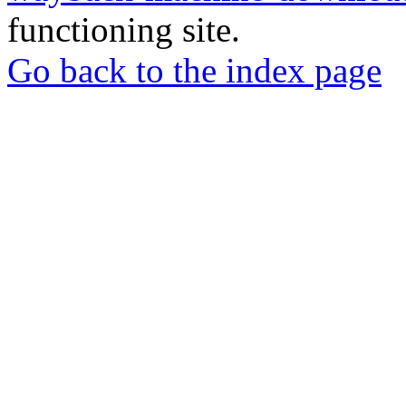
functioning site.
Go back to the index page