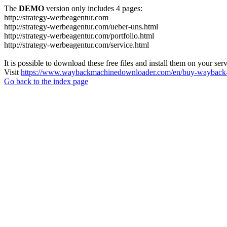
The
DEMO
version only includes 4 pages:
http://strategy-werbeagentur.com
http://strategy-werbeagentur.com/ueber-uns.html
http://strategy-werbeagentur.com/portfolio.html
http://strategy-werbeagentur.com/service.html
It is possible to download these free files and install them on your ser
Visit
https://www.waybackmachinedownloader.com/en/buy-wayback-
Go back to the index page