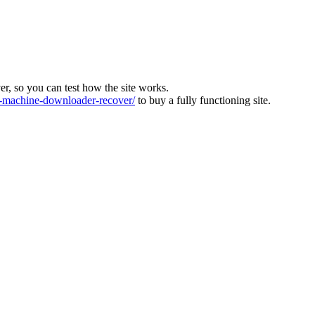
ver, so you can test how the site works.
machine-downloader-recover/
to buy a fully functioning site.